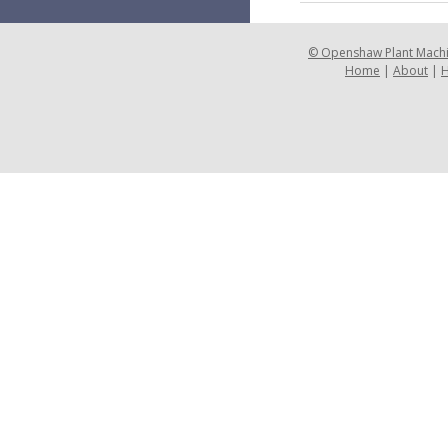
©
Openshaw Plant Mach
Home
|
About
|
H