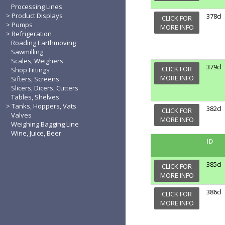
Processing Lines
Product Displays
378cl
CLICK FOR
Pumps
MORE INFO
Refrigeration
Roading Earthmoving
Sawmilling
Scales, Weighers
379cl
CLICK FOR
Shop Fittings
MORE INFO
Sifters, Screens
Slicers, Dicers, Cutters
Tables, Shelves
Tanks, Hoppers, Vats
382cl
CLICK FOR
Valves
MORE INFO
Weighing Bagging Line
Wine, Juice, Beer
ID
385cl
CLICK FOR
MORE INFO
386cl
CLICK FOR
MORE INFO