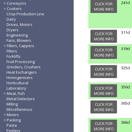
241cl
Conveyors
CLICK FOR
Cookers
MORE INFO
Crisp Production Line
Dairy
Drives, Motors
Dryers
311cl
CLICK FOR
Engineering
MORE INFO
Fans, Blowers
Fillers, Cappers
319cl
CLICK FOR
Filters
MORE INFO
Forklifts
Fruit Processing
Grinders, Crushers
325cl
CLICK FOR
Heat Exchangers
MORE INFO
Homogenisers
Horticultural
350cl
Laboratory
CLICK FOR
Meat, Fish
MORE INFO
Metal Detectors
365cl
Milling
CLICK FOR
Miscellaneous
MORE INFO
Mixers
Packing
366cl
CLICK FOR
Pasta
MORE INFO
Peelers