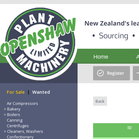
Home
For Sale
|
Wanted
Back
Air Compressors
Bakery
Boilers
Canning
Centrifuges
ID
Cleaners, Washers
Confectionery