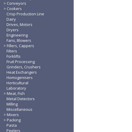
Conveyors
Cookers
Crisp Production Line
Dairy
Drives, Motors
Dryers
Engineering
Fans, Blowers
Fillers, Cappers
Filters
Forklifts
Fruit Processing
Grinders, Crushers
Heat Exchangers
Homogenisers
Horticultural
Laboratory
Meat, Fish
Metal Detectors
Milling
Miscellaneous
Mixers
Packing
Pasta
Peelers