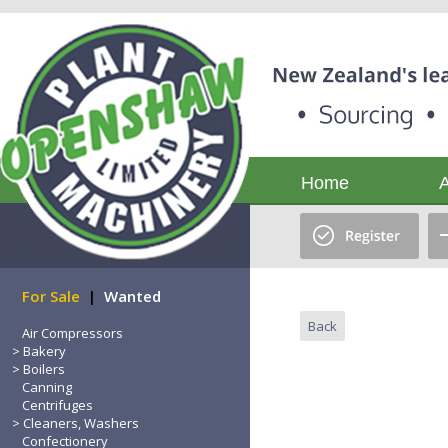
Home
For Sale
|
Wanted
Back
Air Compressors
Bakery
Boilers
Canning
Centrifuges
Cleaners, Washers
Confectionery