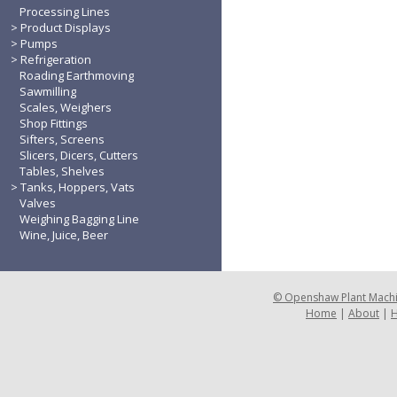
Processing Lines
Product Displays
Pumps
Refrigeration
Roading Earthmoving
Sawmilling
Scales, Weighers
Shop Fittings
Sifters, Screens
Slicers, Dicers, Cutters
Tables, Shelves
Tanks, Hoppers, Vats
Valves
Weighing Bagging Line
Wine, Juice, Beer
©
Openshaw Plant Mach
Home
|
About
|
H